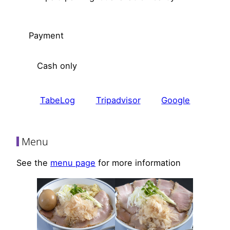
Payment
Cash only
TabeLog
Tripadvisor
Google
Menu
See the
menu page
for more information