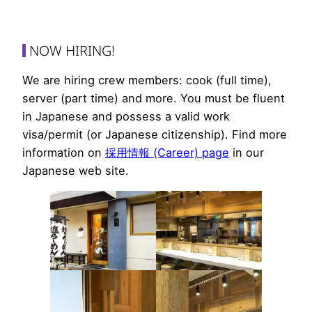
NOW HIRING!
We are hiring crew members: cook (full time),
server (part time) and more. You must be fluent
in Japanese and possess a valid work
visa/permit (or Japanese citizenship). Find more
information on
採用情報 (Career) page
in our
Japanese web site.