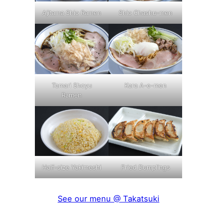
Ajitama Shio Ramen
Shio Chashu-men
Tamari Shoyu
Kara A-e-men
Ramen
Half-size Yakimeshi
Fried Dumplings
See our menu @ Takatsuki