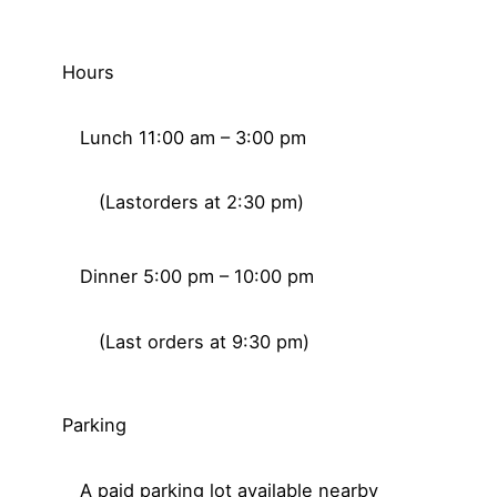
Hours
Lunch 11:00 am – 3:00 pm
(Lastorders at 2:30 pm)
Dinner 5:00 pm – 10:00 pm
(Last orders at 9:30 pm)
Parking
A paid parking lot available nearby