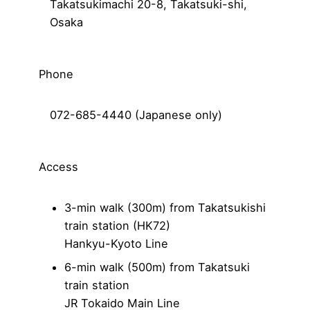
Takatsukimachi 20-8, Takatsuki-shi,
Osaka
Phone
072-685-4440 (Japanese only)
Access
3-min walk (300m) from Takatsukishi
train station (HK72)
Hankyu-Kyoto Line
6-min walk (500m) from Takatsuki
train station
JR Tokaido Main Line