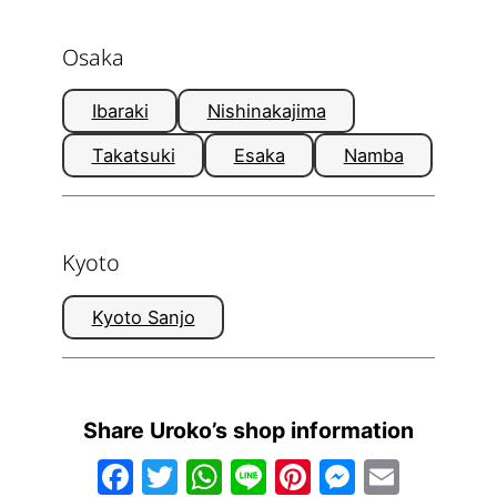
Osaka
Ibaraki
Nishinakajima
Takatsuki
Esaka
Namba
Kyoto
Kyoto Sanjo
Share Uroko’s shop information
Facebook
Twitter
WhatsApp
Line
Pinterest
Messen
Email