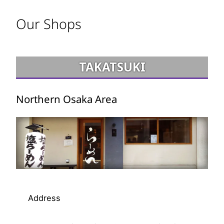
Our Shops
TAKATSUKI
Northern Osaka Area
Address