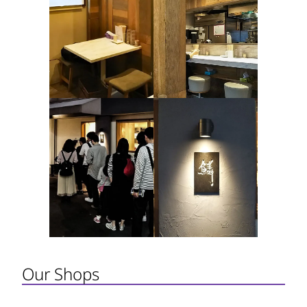
Our Shops